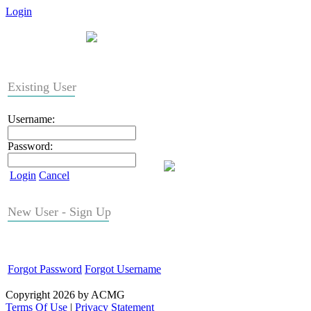
Login
Existing User
Username:
Password:
Login
Cancel
New User - Sign Up
Forgot Password
Forgot Username
Copyright 2026 by ACMG
Terms Of Use
|
Privacy Statement